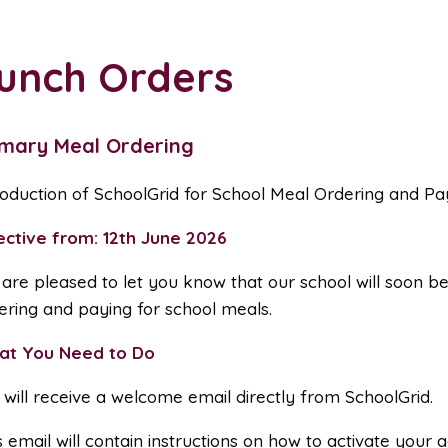
unch Orders
imary Meal Ordering
roduction of SchoolGrid for School Meal Ordering and P
ective from: 12th June 2026
are pleased to let you know that our school will soon be
ering and paying for school meals.
at You Need to Do
 will receive a welcome email directly from SchoolGrid.
s email will contain instructions on how to activate you