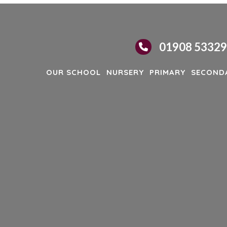
01908 5332
OUR SCHOOL
NURSERY
PRIMARY
SECOND