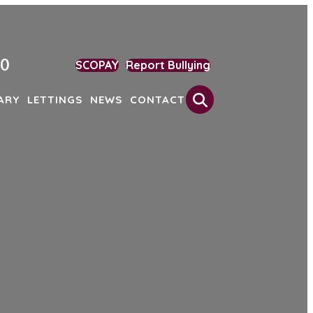
90
SCOPAY
Report Bullying
Search
ARY
LETTINGS
NEWS
CONTACT