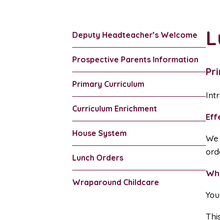
L
Deputy Headteacher’s Welcome
Prospective Parents Information
Pr
Primary Curriculum
Int
Curriculum Enrichment
Eff
House System
We 
ord
Lunch Orders
Wh
Wraparound Childcare
You
Thi