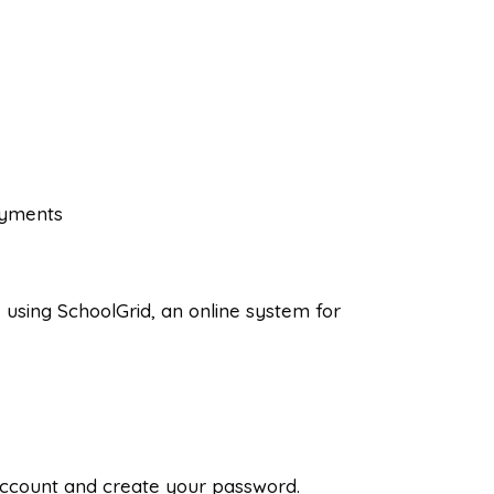
ayments
 using SchoolGrid, an online system for
r account and create your password.