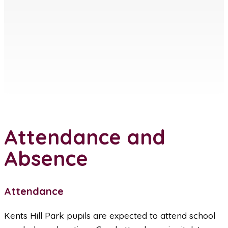
Attendance and
Absence
Attendance
Kents Hill Park pupils are expected to attend school