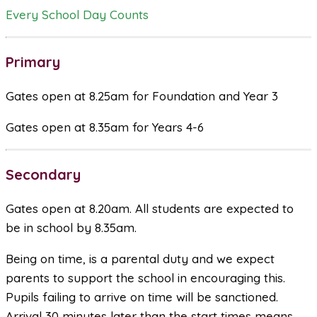
Every School Day Counts
Primary
Gates open at 8.25am for Foundation and Year 3
Gates open at 8.35am for Years 4-6
Secondary
Gates open at 8.20am. All students are expected to
be in school by 8.35am.
Being on time, is a parental duty and we expect
parents to support the school in encouraging this.
Pupils failing to arrive on time will be sanctioned.
Arrival 30 minutes later than the start times means