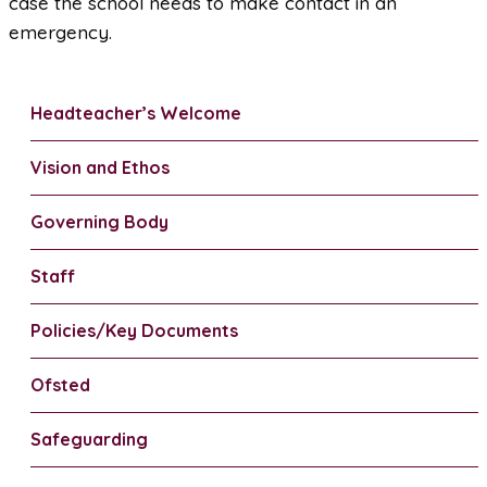
case the school needs to make contact in an
emergency.
Headteacher’s Welcome
Vision and Ethos
Governing Body
Staff
Policies/Key Documents
Ofsted
Safeguarding