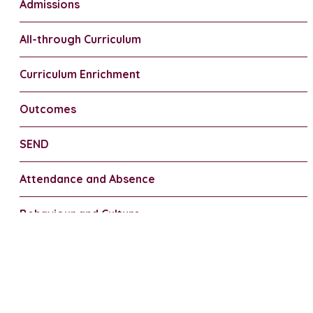
Admissions
All-through Curriculum
Curriculum Enrichment
Outcomes
SEND
Attendance and Absence
Behaviour and Culture
Uniform
FSM/PP/Financial Support