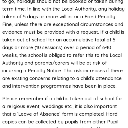
to go, holidays should not be booked or taken during
term time. In line with the Local Authority, any holiday
taken of 5 days or more will incur a Fixed Penalty
Fine, unless there are exceptional circumstances and
evidence must be provided with a request. If a child is
taken out of school for an accumulative total of 5
days or more (10 sessions) over a period of 6-10
weeks, the school is obliged to refer this to the Local
Authority and parents/carers will be at risk of
incurring a Penalty Notice. This risk increases if there
are existing concerns relating to a child’s attendance
and intervention programmes have been in place.
Please remember if a child is taken out of school for
a religious event, weddings etc., it is also important
that a ‘Leave of Absence’ form is completed. Hard
copies can be collected by pupils from either Pupil