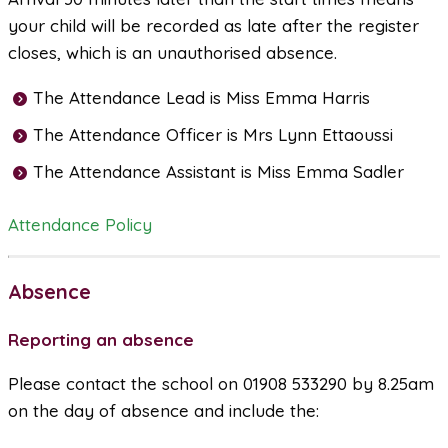
your child will be recorded as late after the register
closes, which is an unauthorised absence.
The Attendance Lead is Miss Emma Harris
The Attendance Officer is Mrs Lynn Ettaoussi
The Attendance Assistant is Miss Emma Sadler
Attendance Policy
Absence
Reporting an absence
Please contact the school on 01908 533290 by 8.25am
on the day of absence and include the: