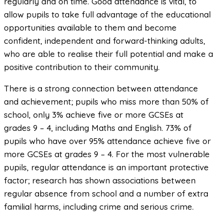
regularly and on time. Good attendance is vital, to
allow pupils to take full advantage of the educational
opportunities available to them and become
confident, independent and forward-thinking adults,
who are able to realise their full potential and make a
positive contribution to their community.
There is a strong connection between attendance
and achievement; pupils who miss more than 50% of
school, only 3% achieve five or more GCSEs at
grades 9 – 4, including Maths and English. 73% of
pupils who have over 95% attendance achieve five or
more GCSEs at grades 9 – 4. For the most vulnerable
pupils, regular attendance is an important protective
factor; research has shown associations between
regular absence from school and a number of extra
familial harms, including crime and serious crime.