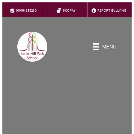
01908 533290
SCOPAY
REPORT BULLYING
MENU