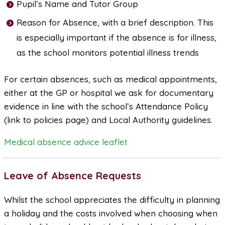
Pupil’s Name and Tutor Group
Reason for Absence, with a brief description. This
is especially important if the absence is for illness,
as the school monitors potential illness trends
For certain absences, such as medical appointments,
either at the GP or hospital we ask for documentary
evidence in line with the school’s Attendance Policy
(link to policies page) and Local Authority guidelines.
Medical absence advice leaflet
Leave of Absence Requests
Whilst the school appreciates the difficulty in planning
a holiday and the costs involved when choosing when