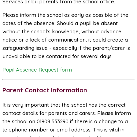
Services or by parents from the school office.
Please inform the school as early as possible of the
dates of the absence. Should a pupil be absent
without the school’s knowledge, without advance
notice or a lack of communication, it could create a
safeguarding issue - especially if the parent/carer is
unavailable to be contacted for several days.
Pupil Absence Request form
Parent Contact Information
It is very important that the school has the correct
contact details for parents and carers. Please inform
the school on 01908 533290 if there is a change to a
telephone number or email address. This is vital in