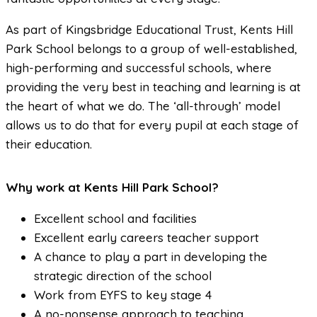
As part of Kingsbridge Educational Trust, Kents Hill
Park School belongs to a group of well-established,
high-performing and successful schools, where
providing the very best in teaching and learning is at
the heart of what we do. The ‘all-through’ model
allows us to do that for every pupil at each stage of
their education.
Why work at Kents Hill Park School?
Excellent school and facilities
Excellent early careers teacher support
A chance to play a part in developing the
strategic direction of the school
Work from EYFS to key stage 4
A no-nonsense approach to teaching