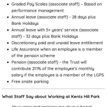
Graded Pay Scales (associate staff) – Based on
performance management
Annual leave (associate staff) - 28 days plus
Bank Holidays
Annual leave with 5+ years’ service (associate
staff) - 32 days plus Bank Holidays
Discretionary paid and unpaid leave entitlement
Life Assurance when an employee is a member
of the pension scheme
Pension (associate staff) - the Trust will
contribute 21.1% of the employee’s monthly
salary if the employee is a member of the LGPS
Free onsite parking
What Staff Say about Working at Kents Hill Park
Your voice and opinions are always heard