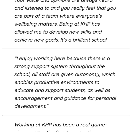
and listened to and you really feel that you
are part of a team where everyone’s
wellbeing matters. Being at KHP has
allowed me to develop new skills and
achieve new goals. It’s a brilliant school.
“I enjoy working here because there is a
strong support system throughout the
school, all staff are given autonomy, which
enables productive environments to
educate and support students, as well as
encouragement and guidance for personal
development.”
Working at KHP has been a real game-