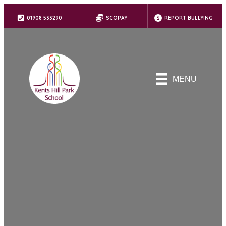
01908 533290
SCOPAY
REPORT BULLYING
MENU