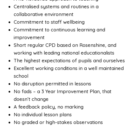
Centralised systems and routines in a
collaborative environment
Commitment to staff wellbeing
Commitment to continuous learning and
improvement
Short regular CPD based on Rosenshine, and
working with leading national educationalists
The highest expectations of pupils and ourselves
Excellent working conditions in a well maintained
school
No disruption permitted in lessons
No fads – a 3 Year Improvement Plan, that
doesn’t change
A feedback policy, no marking
No individual lesson plans
No graded or high-stakes observations