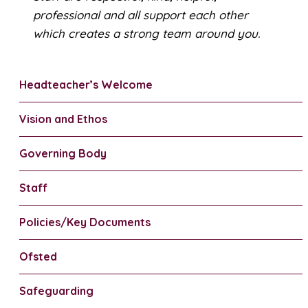
professional and all support each other
which creates a strong team around you.
Headteacher’s Welcome
Vision and Ethos
Governing Body
Staff
Policies/Key Documents
Ofsted
Safeguarding