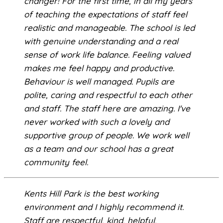
changer! For the first time, in all my years
of teaching the expectations of staff feel
realistic and manageable. The school is led
with genuine understanding and a real
sense of work life balance. Feeling valued
makes me feel happy and productive.
Behaviour is well managed. Pupils are
polite, caring and respectful to each other
and staff. The staff here are amazing. I've
never worked with such a lovely and
supportive group of people. We work well
as a team and our school has a great
community feel.
Kents Hill Park is the best working
environment and I highly recommend it.
Staff are respectful, kind, helpful,