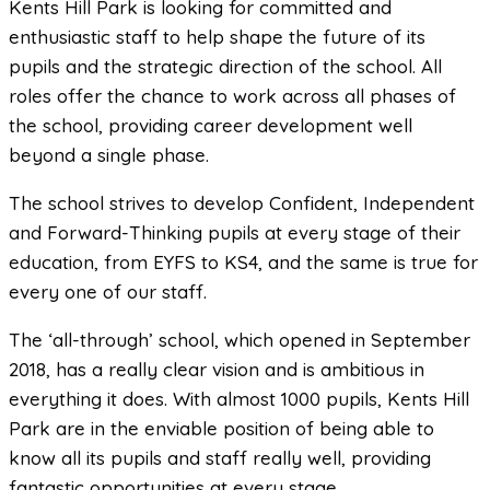
Kents Hill Park is looking for committed and
enthusiastic staff to help shape the future of its
pupils and the strategic direction of the school. All
roles offer the chance to work across all phases of
the school, providing career development well
beyond a single phase.
The school strives to develop Confident, Independent
and Forward-Thinking pupils at every stage of their
education, from EYFS to KS4, and the same is true for
every one of our staff.
The ‘all-through’ school, which opened in September
2018, has a really clear vision and is ambitious in
everything it does. With almost 1000 pupils, Kents Hill
Park are in the enviable position of being able to
know all its pupils and staff really well, providing
fantastic opportunities at every stage.