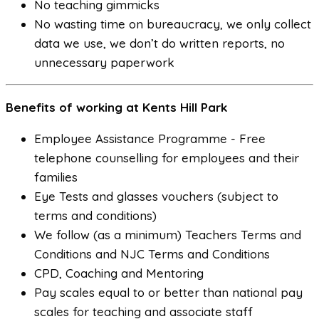
No teaching gimmicks
No wasting time on bureaucracy, we only collect
data we use, we don’t do written reports, no
unnecessary paperwork
Benefits of working at Kents Hill Park
Employee Assistance Programme - Free
telephone counselling for employees and their
families
Eye Tests and glasses vouchers (subject to
terms and conditions)
We follow (as a minimum) Teachers Terms and
Conditions and NJC Terms and Conditions
CPD, Coaching and Mentoring
Pay scales equal to or better than national pay
scales for teaching and associate staff