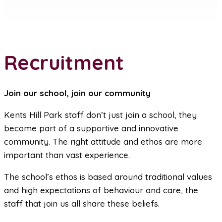
Recruitment
Join our school, join our community
Kents Hill Park staff don’t just join a school, they
become part of a supportive and innovative
community. The right attitude and ethos are more
important than vast experience.
The school’s ethos is based around traditional values
and high expectations of behaviour and care, the
staff that join us all share these beliefs.