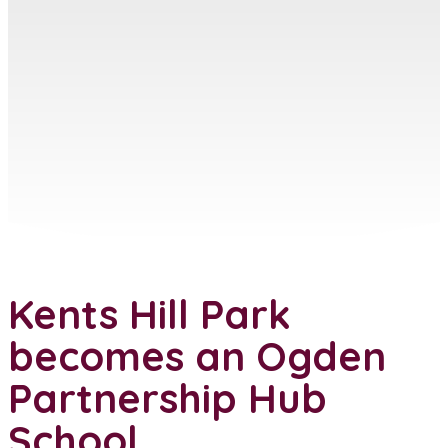
Kents Hill Park
becomes an Ogden
Partnership Hub
School