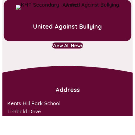
United Against Bullying
View All News
Address
Kents Hill Park School
Timbold Drive
Kents Hill Park
Milton Keynes