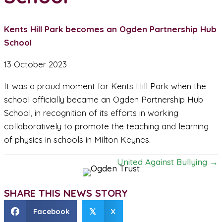
Kents Hill Park becomes an Ogden Partnership Hub
School
13 October 2023
It was a proud moment for Kents Hill Park when the
school officially became an Ogden Partnership Hub
School, in recognition of its efforts in working
collaboratively to promote the teaching and learning
of physics in schools in Milton Keynes.
United Against Bullying →
P
o
SHARE THIS NEWS STORY
s
Facebook
X
𝕏