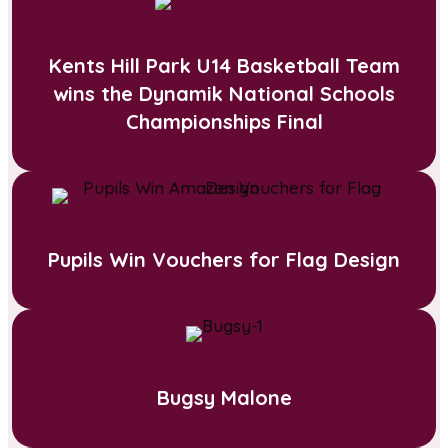
Kents Hill Park U14 Basketball Team
wins the Dynamik National Schools
Championships Final
Pupils Win Vouchers for Flag Design
Bugsy Malone