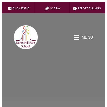
01908 533290
SCOPAY
REPORT BULLYING
MENU