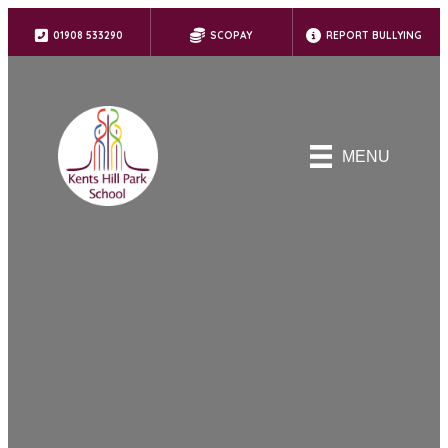
01908 533290
SCOPAY
REPORT BULLYING
MENU