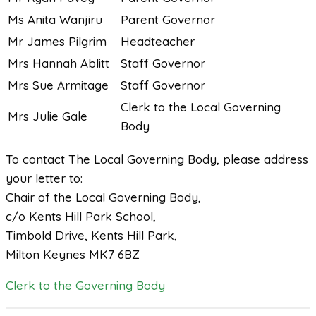
Ms Anita Wanjiru
Parent Governor
Mr James Pilgrim
Headteacher
Mrs Hannah Ablitt
Staff Governor
Mrs Sue Armitage
Staff Governor
Clerk to the Local Governing
Mrs Julie Gale
Body
To contact The Local Governing Body, please address
your letter to:
Chair of the Local Governing Body,
c/o Kents Hill Park School,
Timbold Drive, Kents Hill Park,
Milton Keynes MK7 6BZ
Clerk to the Governing Body