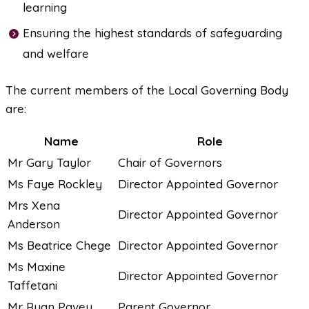
learning
Ensuring the highest standards of safeguarding
and welfare
The current members of the Local Governing Body
are:
Name
Role
Mr Gary Taylor
Chair of Governors
Ms Faye Rockley
Director Appointed Governor
Mrs Xena
Director Appointed Governor
Anderson
Ms Beatrice Chege
Director Appointed Governor
Ms Maxine
Director Appointed Governor
Taffetani
Mr Ryan Pavey
Parent Governor