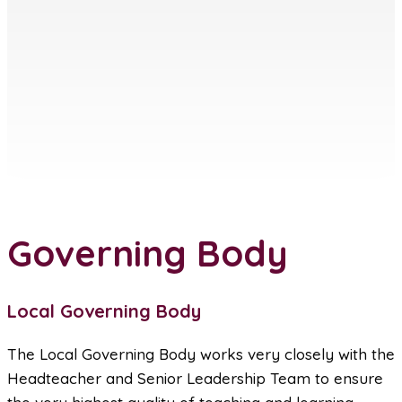
Governing Body
Local Governing Body
The Local Governing Body works very closely with the
Headteacher and Senior Leadership Team to ensure