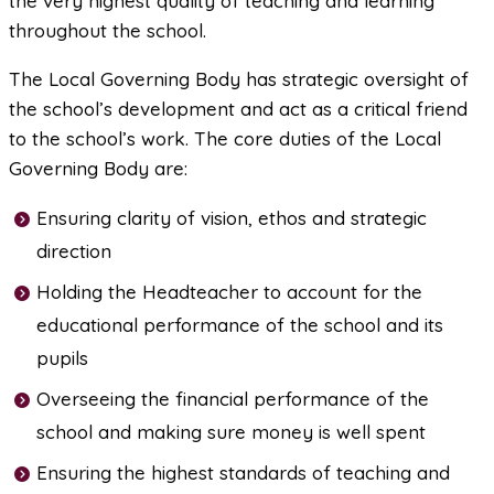
the very highest quality of teaching and learning
throughout the school.
The Local Governing Body has strategic oversight of
the school’s development and act as a critical friend
to the school’s work. The core duties of the Local
Governing Body are:
Ensuring clarity of vision, ethos and strategic
direction
Holding the Headteacher to account for the
educational performance of the school and its
pupils
Overseeing the financial performance of the
school and making sure money is well spent
Ensuring the highest standards of teaching and