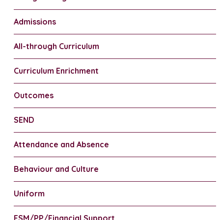
Admissions
All-through Curriculum
Curriculum Enrichment
Outcomes
SEND
Attendance and Absence
Behaviour and Culture
Uniform
FSM/PP/Financial Support