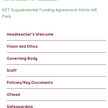
KET Supplemental Funding Agreement Kents Hill
Park
Headteacher’s Welcome
Vision and Ethos
Governing Body
Staff
Policies/Key Documents
Ofsted
Safeguarding