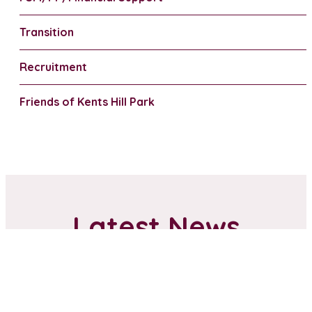
Transition
Recruitment
Friends of Kents Hill Park
Latest News
Anti-bullying Ambassadors