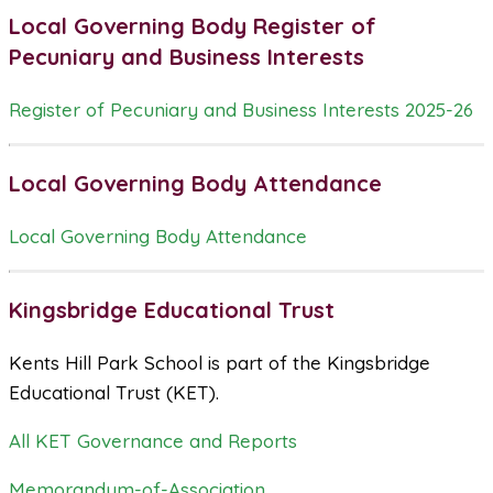
Local Governing Body Register of
Pecuniary and Business Interests
Register of Pecuniary and Business Interests 2025-26
Local Governing Body Attendance
Local Governing Body Attendance
Kingsbridge Educational Trust
Kents Hill Park School is part of the Kingsbridge
Educational Trust (KET).
All KET Governance and Reports
Memorandum-of-Association