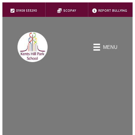
01908 533290
SCOPAY
REPORT BULLYING
MENU