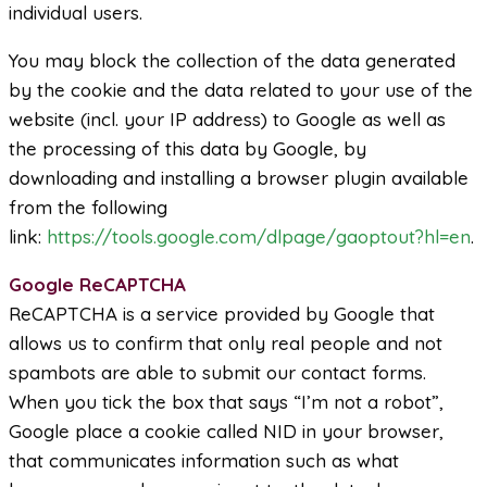
individual users.
You may block the collection of the data generated
by the cookie and the data related to your use of the
website (incl. your IP address) to Google as well as
the processing of this data by Google, by
downloading and installing a browser plugin available
from the following
link:
https://tools.google.com/dlpage/gaoptout?hl=en
.
Google ReCAPTCHA
ReCAPTCHA is a service provided by Google that
allows us to confirm that only real people and not
spambots are able to submit our contact forms.
When you tick the box that says “I’m not a robot”,
Google place a cookie called NID in your browser,
that communicates information such as what