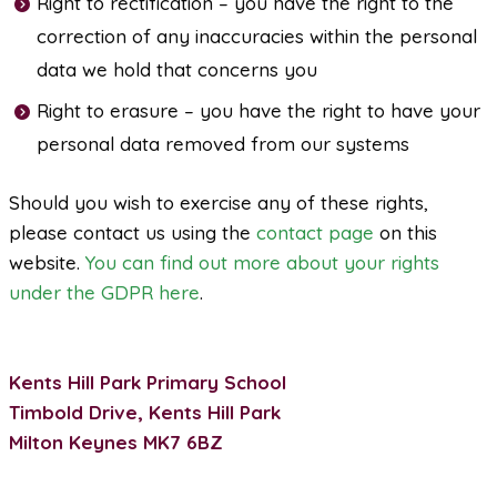
Right to rectification – you have the right to the
correction of any inaccuracies within the personal
data we hold that concerns you
Right to erasure – you have the right to have your
personal data removed from our systems
Should you wish to exercise any of these rights,
please contact us using the
contact page
on this
website.
You can find out more about your rights
under the GDPR here
.
Kents Hill Park Primary School
Timbold Drive, Kents Hill Park
Milton Keynes MK7 6BZ
Telephone: 01908 533290