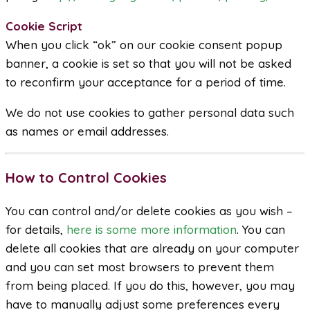
Cookie Script
When you click “ok” on our cookie consent popup
banner, a cookie is set so that you will not be asked
to reconfirm your acceptance for a period of time.
We do not use cookies to gather personal data such
as names or email addresses.
How to Control Cookies
You can control and/or delete cookies as you wish –
for details,
here is some more information
. You can
delete all cookies that are already on your computer
and you can set most browsers to prevent them
from being placed. If you do this, however, you may
have to manually adjust some preferences every