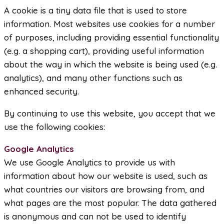
A cookie is a tiny data file that is used to store
information. Most websites use cookies for a number
of purposes, including providing essential functionality
(e.g. a shopping cart), providing useful information
about the way in which the website is being used (e.g.
analytics), and many other functions such as
enhanced security.
By continuing to use this website, you accept that we
use the following cookies:
Google Analytics
We use Google Analytics to provide us with
information about how our website is used, such as
what countries our visitors are browsing from, and
what pages are the most popular. The data gathered
is anonymous and can not be used to identify