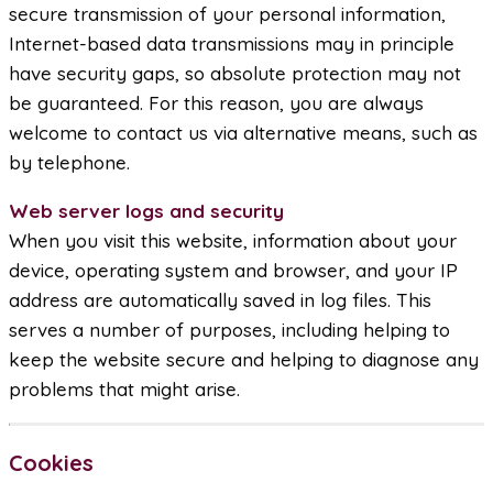
secure transmission of your personal information,
Internet-based data transmissions may in principle
have security gaps, so absolute protection may not
be guaranteed. For this reason, you are always
welcome to contact us via alternative means, such as
by telephone.
Web server logs and security
When you visit this website, information about your
device, operating system and browser, and your IP
address are automatically saved in log files. This
serves a number of purposes, including helping to
keep the website secure and helping to diagnose any
problems that might arise.
Cookies