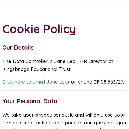
Cookie Policy
Our Details
The Data Controller is Jane Lear, HR Director at
Kingsbridge Educational Trust.
Click here to email Jane Lear
or phone 01908 533727.
Your Personal Data
We take your privacy seriously and will only use your
personal information to respond to any questions you