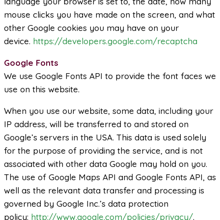
language your browser is set to, the date, how many
mouse clicks you have made on the screen, and what
other Google cookies you may have on your
device.
https://developers.google.com/recaptcha
Google Fonts
We use Google Fonts API to provide the font faces we
use on this website.
When you use our website, some data, including your
IP address, will be transferred to and stored on
Google’s servers in the USA. This data is used solely
for the purpose of providing the service, and is not
associated with other data Google may hold on you.
The use of Google Maps API and Google Fonts API, as
well as the relevant data transfer and processing is
governed by Google Inc.’s data protection
policy:
http://www.google.com/policies/privacy/
.