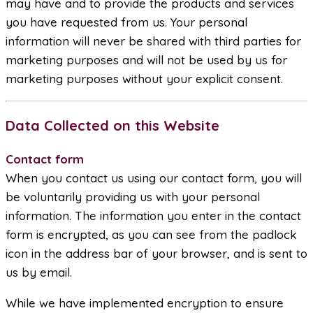
may have and to provide the products and services
you have requested from us. Your personal
information will never be shared with third parties for
marketing purposes and will not be used by us for
marketing purposes without your explicit consent.
Data Collected on this Website
Contact form
When you contact us using our contact form, you will
be voluntarily providing us with your personal
information. The information you enter in the contact
form is encrypted, as you can see from the padlock
icon in the address bar of your browser, and is sent to
us by email.
While we have implemented encryption to ensure