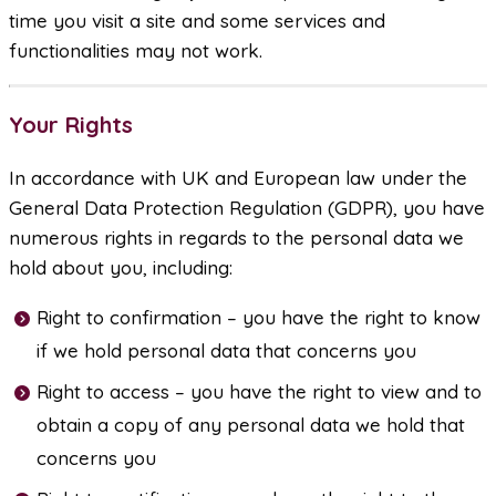
time you visit a site and some services and
functionalities may not work.
Your Rights
In accordance with UK and European law under the
General Data Protection Regulation (GDPR), you have
numerous rights in regards to the personal data we
hold about you, including:
Right to confirmation – you have the right to know
if we hold personal data that concerns you
Right to access – you have the right to view and to
obtain a copy of any personal data we hold that
concerns you